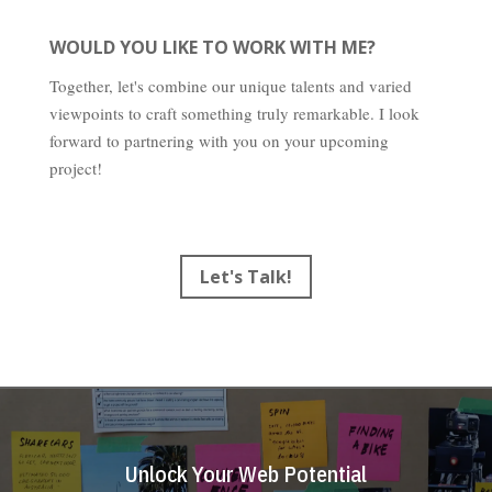
WOULD YOU LIKE TO WORK WITH ME?
Together, let's combine our unique talents and varied
viewpoints to craft something truly remarkable. I look
forward to partnering with you on your upcoming
project!
Let's Talk!
Unlock Your Web Potential