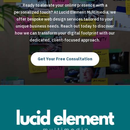
Ready to elevate your online presence with a
personalized touch? At Lucid Element Multimedia, we
offer bespoke web design services tailored to your
unique business needs. Reach out today to discover
how we can transform your digital footprint with our
dedicated, client-focused approach.
Get Your Free Consultation