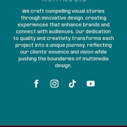
We craft compelling visual stories
through innovative design, creating
experiences that enhance brands and
connect with audiences. Our dedication
to quality and creativity transforms each
project into a unique journey, reflecting
our clients' essence and vision while
pushing the boundaries of multimedia
design.