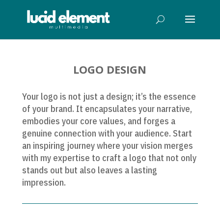
LOGO DESIGN
Your logo is not just a design; it’s the essence
of your brand. It encapsulates your narrative,
embodies your core values, and forges a
genuine connection with your audience. Start
an inspiring journey where your vision merges
with my expertise to craft a logo that not only
stands out but also leaves a lasting
impression.