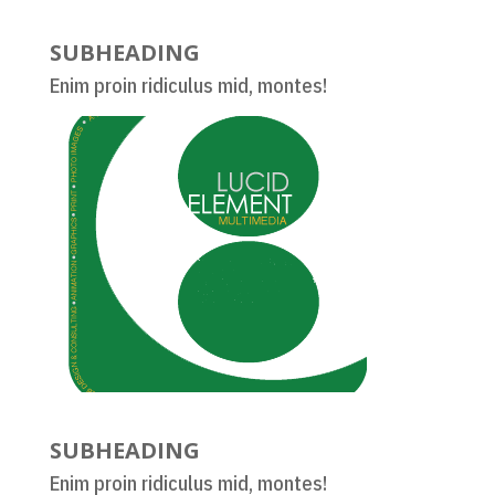
SUBHEADING
Enim proin ridiculus mid, montes!
SUBHEADING
Enim proin ridiculus mid, montes!