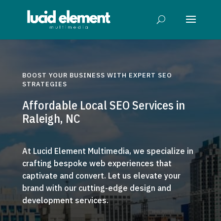
BOOST YOUR BUSINESS WITH EXPERT SEO
STRATEGIES
Affordable Local SEO Services in
Raleigh, NC
At Lucid Element Multimedia, we specialize in
crafting bespoke web experiences that
captivate and convert. Let us elevate your
brand with our cutting-edge design and
development services.