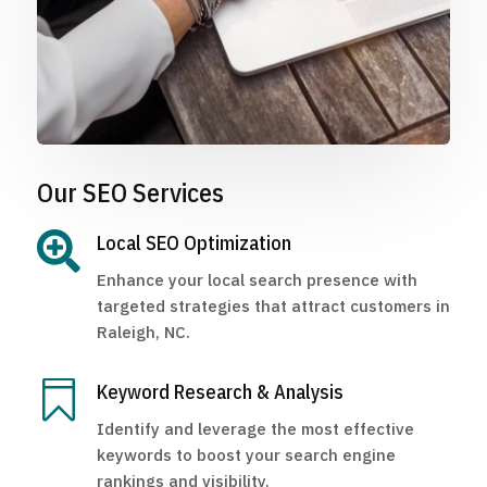
Our SEO Services

Local SEO Optimization
Enhance your local search presence with
targeted strategies that attract customers in
Raleigh, NC.

Keyword Research & Analysis
Identify and leverage the most effective
keywords to boost your search engine
rankings and visibility.