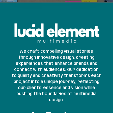
We craft compelling visual stories
through innovative design, creating
experiences that enhance brands and
connect with audiences. Our dedication
to quality and creativity transforms each
project into a unique journey, reflecting
our clients' essence and vision while
pushing the boundaries of multimedia
design.