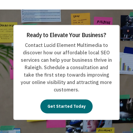
Ready to Elevate Your Business?
Contact Lucid Element Multimedia to
discover how our affordable local SEO
services can help your business thrive in
Raleigh. Schedule a consultation and
take the first step towards improving
your online visibility and attracting more
customers.
Get Started Today