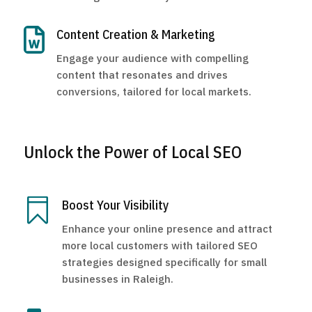

Content Creation & Marketing
Engage your audience with compelling
content that resonates and drives
conversions, tailored for local markets.
Unlock the Power of Local SEO

Boost Your Visibility
Enhance your online presence and attract
more local customers with tailored SEO
strategies designed specifically for small
businesses in Raleigh.