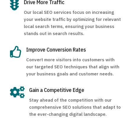

Drive More Traffic
Our local SEO services focus on increasing
your website traffic by optimizing for relevant
local search terms, ensuring your business
stands out in search results.

Improve Conversion Rates
Convert more visitors into customers with
our targeted SEO techniques that align with
your business goals and customer needs.

Gain a Competitive Edge
Stay ahead of the competition with our
comprehensive SEO solutions that adapt to
the ever-changing digital landscape.