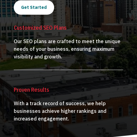
Get Started
Customized SEO Plans
Our SEO plans are crafted to meet the unique
needs of your business, ensuring maximum
visibility and growth.
Proven Results
With a track record of success, we help
businesses achieve higher rankings and
increased engagement.